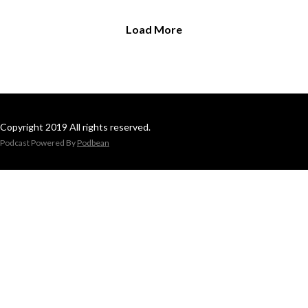
Load More
Copyright 2019 All rights reserved.
Podcast Powered By
Podbean