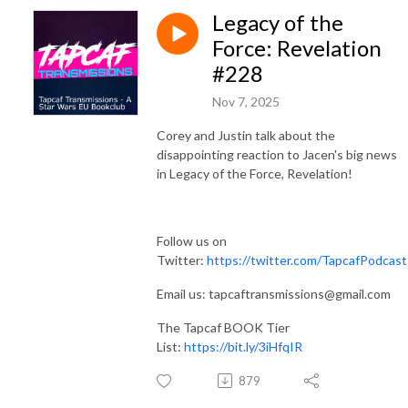
Legacy of the
Force: Revelation
#228
Nov 7, 2025
Corey and Justin talk about the
disappointing reaction to Jacen's big news
in Legacy of the Force, Revelation!
Follow us on
Twitter:
https://twitter.com/TapcafPodcast
Email us: tapcaftransmissions@gmail.com
The Tapcaf BOOK Tier
List:
https://bit.ly/3iHfqIR
879