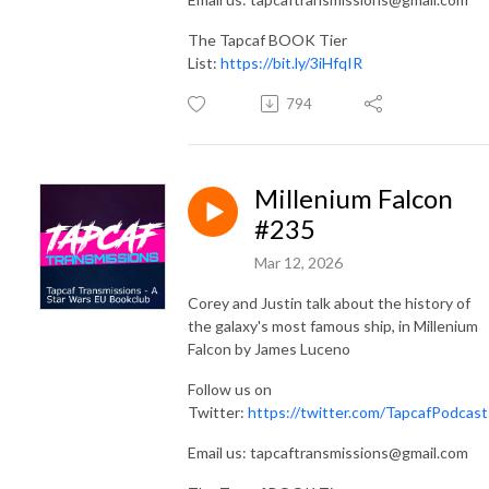
The Tapcaf BOOK Tier
List:
https://bit.ly/3iHfqIR
794
Millenium Falcon
#235
Mar 12, 2026
Corey and Justin talk about the history of
the galaxy's most famous ship, in Millenium
Falcon by James Luceno
Follow us on
Twitter:
https://twitter.com/TapcafPodcast
Email us: tapcaftransmissions@gmail.com