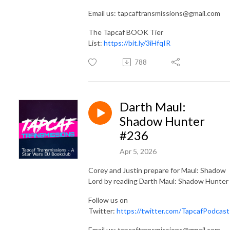
Email us: tapcaftransmissions@gmail.com
The Tapcaf BOOK Tier
List:
https://bit.ly/3iHfqIR
788
Darth Maul:
Shadow Hunter
#236
Apr 5, 2026
Corey and Justin prepare for Maul: Shadow
Lord by reading Darth Maul: Shadow Hunter
Follow us on
Twitter:
https://twitter.com/TapcafPodcast
Email us: tapcaftransmissions@gmail.com