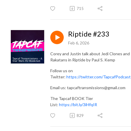
715
Riptide #233
Feb 6, 2026
Corey and Justin talk about Jedi Clones and
Rakatans in Riptide by Paul S. Kemp
Follow us on
Twitter:
https://twitter.com/TapcafPodcast
Email us: tapcaftransmissions@gmail.com
The Tapcaf BOOK Tier
List:
https://bit.ly/3iHfqIR
829