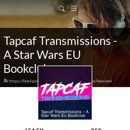
Tapcaf Transmissions -
A Star Wars EU
Bookclub
https://feed.podbean.com/tapcaftransmissions/feed.xml