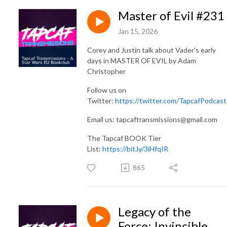
Master of Evil #231
Jan 15, 2026
Corey and Justin talk about Vader's early
days in MASTER OF EVIL by Adam
Christopher
Follow us on
Twitter:
https://twitter.com/TapcafPodcast
Email us: tapcaftransmissions@gmail.com
The Tapcaf BOOK Tier
List:
https://bit.ly/3iHfqIR
865
Legacy of the
Force: Invincible