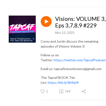
Visions: VOLUME 3,
Eps 3,7,8,9 #229
Nov 13, 2025
Corey and Justin discuss the remaining
episodes of Visions Volume 3!
Follow us on
Twitter:
https://twitter.com/TapcafPodcast
Email us: tapcaftransmissions@gmail.com
The Tapcaf BOOK Tier
List:
https://bit.ly/3iHfqIR
1
743