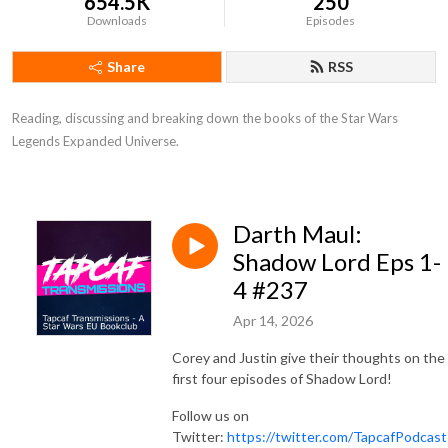
654.5K
250
Downloads
Episodes
Share
RSS
Reading, discussing and breaking down the books of the Star Wars 
Legends Expanded Universe.
Darth Maul:
Shadow Lord Eps 1-
4 #237
Apr 14, 2026
Corey and Justin give their thoughts on the
first four episodes of Shadow Lord!
Follow us on
Twitter:
https://twitter.com/TapcafPodcast