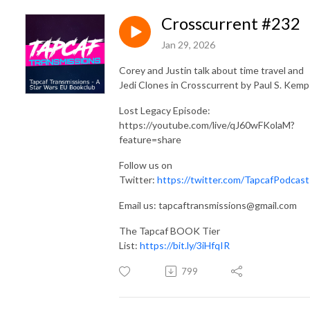
Crosscurrent #232
Jan 29, 2026
Corey and Justin talk about time travel and
Jedi Clones in Crosscurrent by Paul S. Kemp
Lost Legacy Episode:
https://youtube.com/live/qJ60wFKolaM?
feature=share
Follow us on
Twitter:
https://twitter.com/TapcafPodcast
Email us: tapcaftransmissions@gmail.com
The Tapcaf BOOK Tier
List:
https://bit.ly/3iHfqIR
799