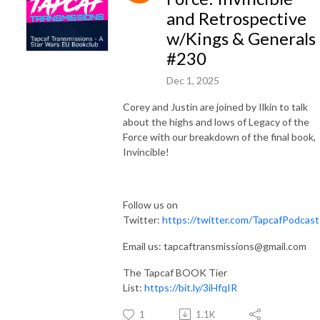
and Retrospective
w/Kings & Generals
#230
Dec 1, 2025
Corey and Justin are joined by Ilkin to talk
about the highs and lows of Legacy of the
Force with our breakdown of the final book,
Invincible!
Follow us on
Twitter:
https://twitter.com/TapcafPodcast
Email us: tapcaftransmissions@gmail.com
The Tapcaf BOOK Tier
List:
https://bit.ly/3iHfqIR
1
1.1K