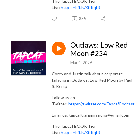
The Tapcaf BOOK Tier
List:
https://bit.ly/3iHfqIR
885
Outlaws: Low Red
Moon #234
Mar 4, 2026
Corey and Justin talk about corporate
failsons in Outlaws: Low Red Moon by Paul
S. Kemp
Follow us on
Twitter:
https://twitter.com/TapcafPodcast
Email us: tapcaftransmissions@gmail.com
The Tapcaf BOOK Tier
List:
https://bit.ly/3iHfqIR