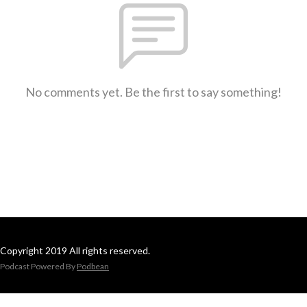
No comments yet. Be the first to say something!
Copyright 2019 All rights reserved.
Podcast Powered By
Podbean