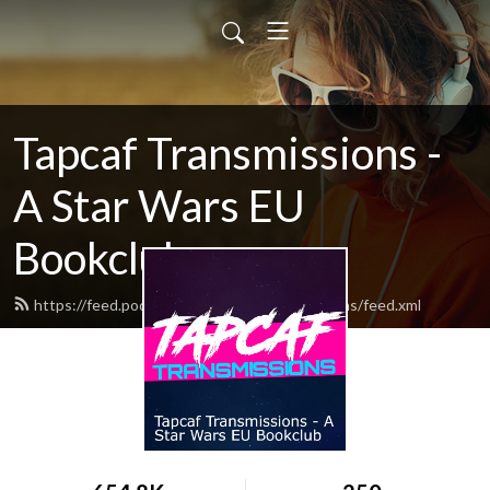
Tapcaf Transmissions -
A Star Wars EU
Bookclub
https://feed.podbean.com/tapcaftransmissions/feed.xml