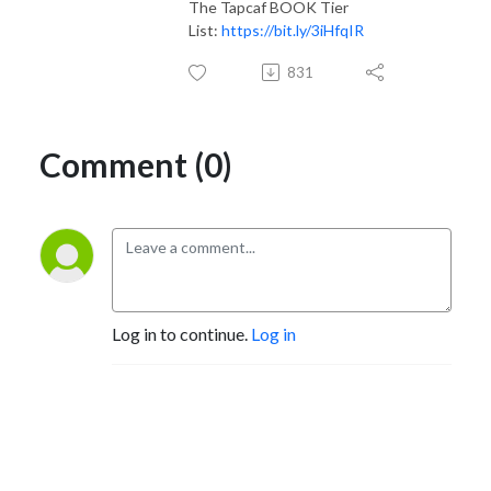
The Tapcaf BOOK Tier
List:
https://bit.ly/3iHfqIR
831
Comment (0)
Log in to continue.
Log in