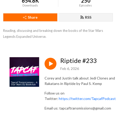
654.8K
250
Downloads
Episodes
Share
RSS
Reading, discussing and breaking down the books of the Star Wars 
Legends Expanded Universe.
Riptide #233
Feb 6, 2026
Corey and Justin talk about Jedi Clones and
Rakatans in Riptide by Paul S. Kemp
Follow us on
Twitter:
https://twitter.com/TapcafPodcast
Email us: tapcaftransmissions@gmail.com