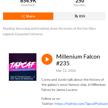
654.9K
250
Downloads
Episodes
Share
RSS
Reading, discussing and breaking down the books of the Star Wars 
Legends Expanded Universe.
Millenium Falcon
#235
Mar 12, 2026
Corey and Justin talk about the history of
the galaxy's most famous ship, in Millenium
Falcon by James Luceno
Follow us on
Twitter:
https://twitter.com/TapcafPodcast