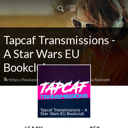
Tapcaf Transmissions -
A Star Wars EU
Bookclub
https://feed.podbean.com/tapcaftransmissions/feed.xml