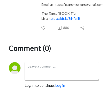
Email us: tapcaftransmissions@gmail.com
The Tapcaf BOOK Tier
List:
https://bit.ly/3iHfqIR
886
Comment (0)
Log in to continue.
Log in