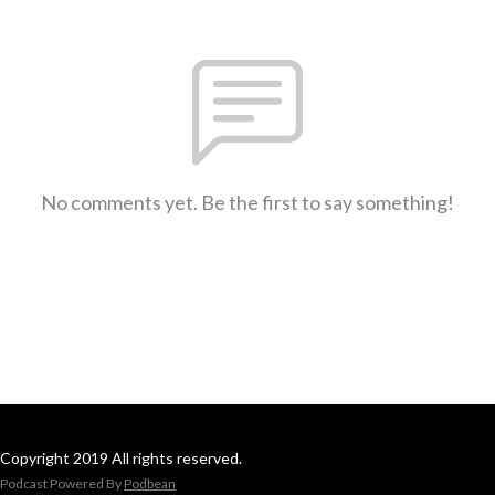
No comments yet. Be the first to say something!
Copyright 2019 All rights reserved.
Podcast Powered By
Podbean